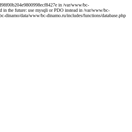
d8cd98f00b204e9800998ecf8427e in /var/www/bc-
 in the future: use mysqli or PDO instead in /var/www/bc-
bc-dinamo/data/www/bc-dinamo.ru/includes/functions/database.php