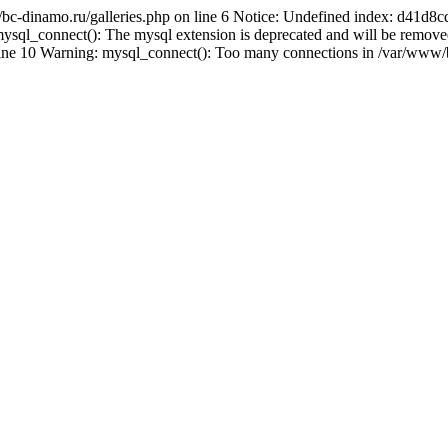
/bc-dinamo.ru/galleries.php on line 6 Notice: Undefined index: d41
sql_connect(): The mysql extension is deprecated and will be removed
line 10 Warning: mysql_connect(): Too many connections in /var/www/