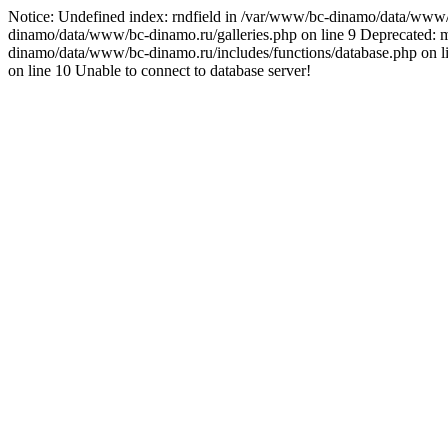
Notice: Undefined index: rndfield in /var/www/bc-dinamo/data/www
dinamo/data/www/bc-dinamo.ru/galleries.php on line 9 Deprecated: my
dinamo/data/www/bc-dinamo.ru/includes/functions/database.php on 
on line 10 Unable to connect to database server!