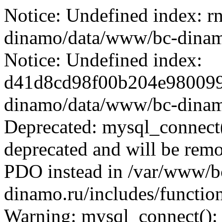
Notice: Undefined index: r
dinamo/data/www/bc-dinamo.
Notice: Undefined index:
d41d8cd98f00b204e9800998
dinamo/data/www/bc-dinamo.
Deprecated: mysql_connect(
deprecated and will be remo
PDO instead in /var/www/
dinamo.ru/includes/function
Warning: mysql_connect():