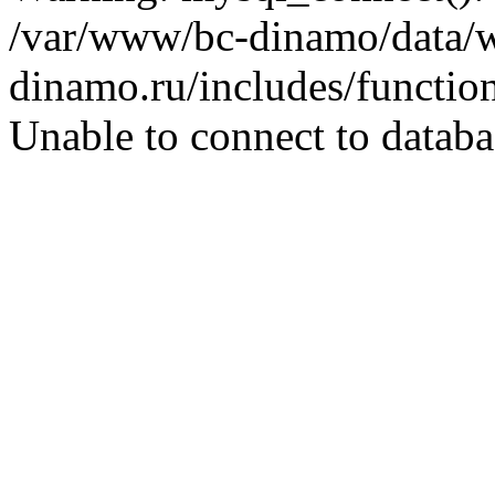
/var/www/bc-dinamo/data/
dinamo.ru/includes/function
Unable to connect to databa