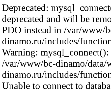
Deprecated: mysql_connect(
deprecated and will be remo
PDO instead in /var/www/
dinamo.ru/includes/function
Warning: mysql_connect():
/var/www/bc-dinamo/data/
dinamo.ru/includes/function
Unable to connect to databa