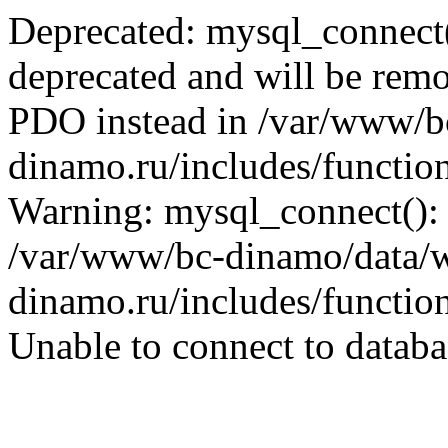
Deprecated: mysql_connect(
deprecated and will be remo
PDO instead in /var/www/
dinamo.ru/includes/function
Warning: mysql_connect():
/var/www/bc-dinamo/data/
dinamo.ru/includes/function
Unable to connect to databa